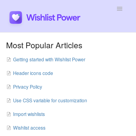
Toggle
Navigatio
General
Most Popular Articles
Integrations
Getting started with Wishlist Power
Developers
Header icons code
Tutorials
Privacy Policy
Use CSS variable for customization
Import wishlists
Wishlist access