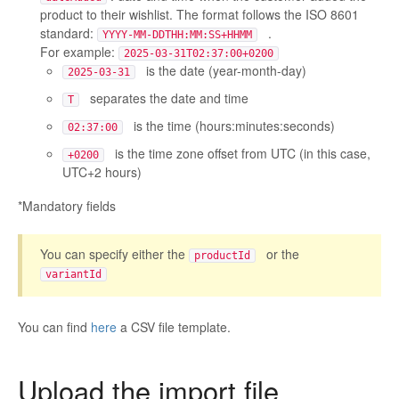
product to their wishlist. The format follows the ISO 8601
standard:
.
YYYY-MM-DDTHH:MM:SS+HHMM
For example:
2025-03-31T02:37:00+0200
is the date (year-month-day)
2025-03-31
separates the date and time
T
is the time (hours:minutes:seconds)
02:37:00
is the time zone offset from UTC (in this case,
+0200
UTC+2 hours)
*Mandatory fields
You can specify either the
or the
productId
variantId
You can find
here
a CSV file template.
Upload the import file