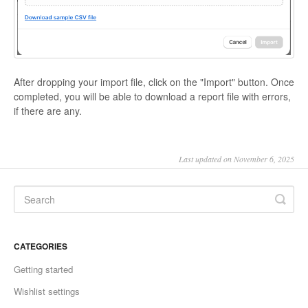
After dropping your import file, click on the "Import" button. Once
completed, you will be able to download a report file with errors,
if there are any.
Last updated on November 6, 2025
CATEGORIES
Getting started
Wishlist settings