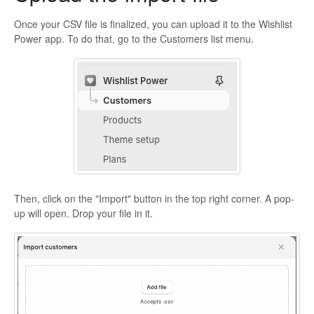
Once your CSV file is finalized, you can upload it to the Wishlist
Power app. To do that, go to the Customers list menu.
Then, click on the "Import" button in the top right corner. A pop-
up will open. Drop your file in it.