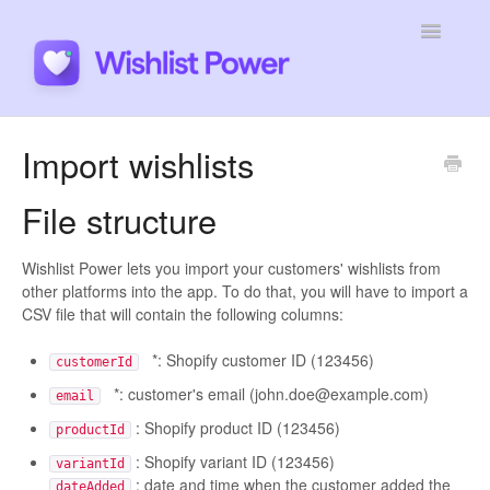
Toggle
Navigatio
General
Import wishlists
Integrations
File structure
Developers
Wishlist Power lets you import your customers' wishlists from
other platforms into the app. To do that, you will have to import a
Tutorials
CSV file that will contain the following columns:
*: Shopify customer ID (123456)
customerId
*: customer's email (john.doe@example.com)
email
: Shopify product ID (123456)
productId
: Shopify variant ID (123456)
variantId
: date and time when the customer added the
dateAdded