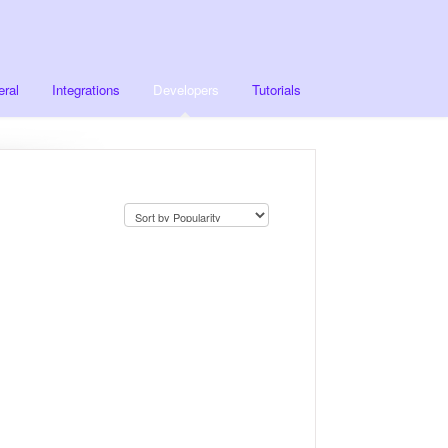
ral
Integrations
Developers
Tutorials