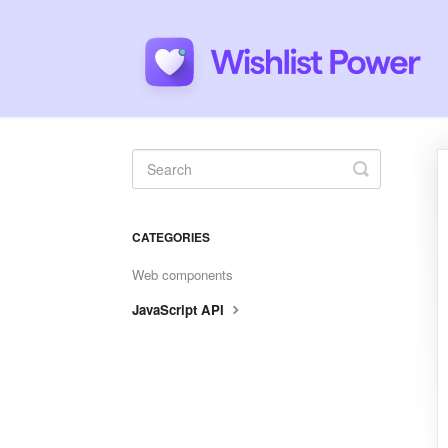
Toggle
Search
CATEGORIES
Web components
JavaScript API