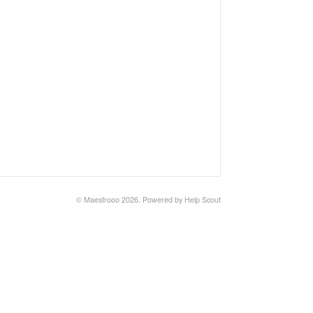
© Maestrooo 2026.
Powered by
Help Scout