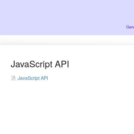
Gene
JavaScript API
JavaScript API