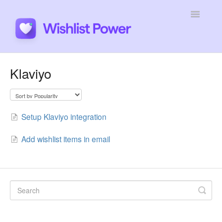
Toggle
Navigatio
General
Klaviyo
Integrations
Developers
Setup Klaviyo integration
Tutorials
Add wishlist items in email