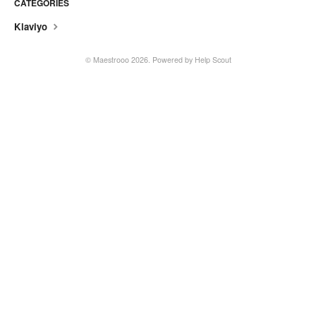
CATEGORIES
Klaviyo
© Maestrooo 2026.
Powered by
Help Scout