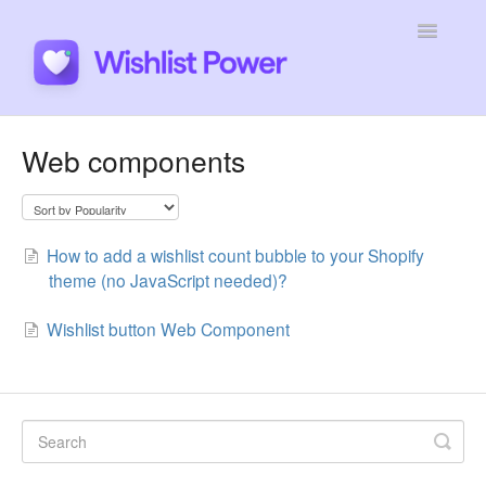
Toggle
Navigatio
General
Web components
Integrations
Developers
How to add a wishlist count bubble to your Shopify
theme (no JavaScript needed)?
Tutorials
Wishlist button Web Component