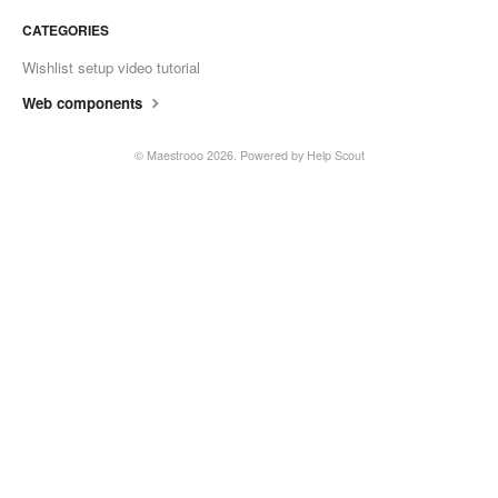
CATEGORIES
Wishlist setup video tutorial
Web components
© Maestrooo 2026.
Powered by
Help Scout