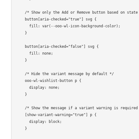
    /* Show only the Add or Remove button based on state */

    button[aria-checked="true"] svg {

      fill: var(--ooo-wl-icon-background-color);

    }

    button[aria-checked="false"] svg {

      fill: none;

    }

    /* Hide the variant message by default */

    ooo-wl-wishlist-button p {

      display: none;

    }

    /* Show the message if a variant warning is required */

    [show-variant-warning="true"] p {

      display: block;

    }
