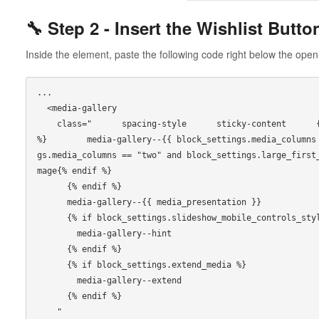
🔧 Step 2 - Insert the Wishlist Butto
Inside the element, paste the following code right below the ope
...

  <media-gallery

    class="      spacing-style      sticky-content      {% if media_presentation == 'grid' 
%}        media-gallery--{{ block_settings.media_columns
gs.media_columns == "two" and block_settings.large_first
mage{% endif %}

      {% endif %}

      media-gallery--{{ media_presentation }}

      {% if block_settings.slideshow_mobile_controls_style == 'hint' %}

        media-gallery--hint

      {% endif %}

      {% if block_settings.extend_media %}

        media-gallery--extend

      {% endif %}

    "
