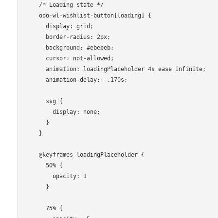
    /* Loading state */

    ooo-wl-wishlist-button[loading] {

      display: grid;

      border-radius: 2px;

      background: #ebebeb;

      cursor: not-allowed;

      animation: loadingPlaceholder 4s ease infinite;

      animation-delay: -.170s;

      svg {

        display: none;

      }

    }

    @keyframes loadingPlaceholder {

      50% {

        opacity: 1

      }

      75% {
