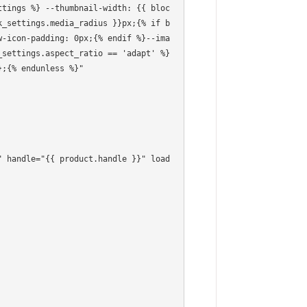
k_settings.media_radius }}px;{% if b
w-icon-padding: 0px;{% endif %}--ima
settings.aspect_ratio == 'adapt' %} 
;{% endunless %}"
