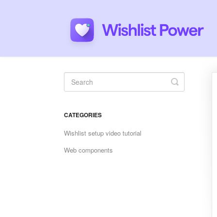
Toggle
Search
CATEGORIES
Wishlist setup video tutorial
Web components