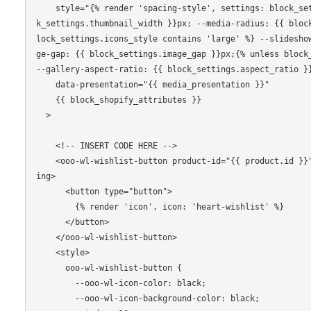
    style="{% render 'spacing-style', settings: block_settings %} --thumbnail-width: {{ bloc
k_settings.thumbnail_width }}px; --media-radius: {{ bloc
lock_settings.icons_style contains 'large' %} --slidesho
ge-gap: {{ block_settings.image_gap }}px;{% unless block_
--gallery-aspect-ratio: {{ block_settings.aspect_ratio }}
    data-presentation="{{ media_presentation }}"

    {{ block_shopify_attributes }}

  >

    <!-- INSERT CODE HERE -->

    <ooo-wl-wishlist-button product-id="{{ product.id }}" handle="{{ product.handle }}" load
ing>

      <button type="button">

        {% render 'icon', icon: 'heart-wishlist' %}

      </button>

    </ooo-wl-wishlist-button>

    <style>

      ooo-wl-wishlist-button {

        --ooo-wl-icon-color: black;

        --ooo-wl-icon-background-color: black;
