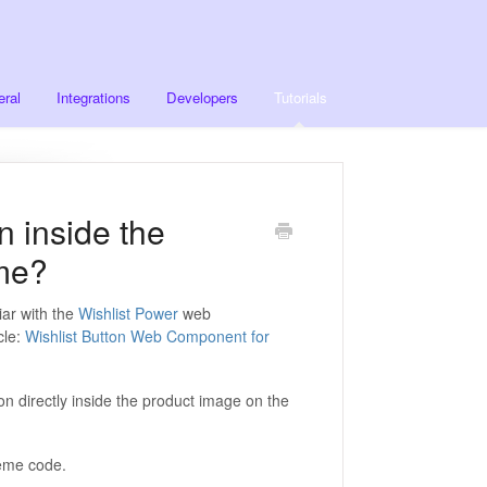
ral
Integrations
Developers
Tutorials
n inside the
me?
iar with the
Wishlist Power
web
cle:
Wishlist Button Web Component for
on directly inside the product image on the
theme code.