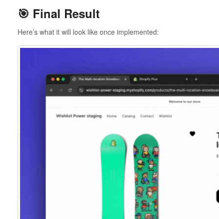
🎯 Final Result
Here’s what it will look like once implemented: