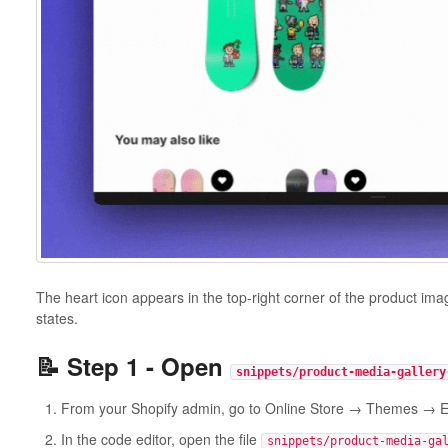
The heart icon appears in the top-right corner of the product im
states.
📝 Step 1 - Open
snippets/product-media-gallery
From your Shopify admin, go to Online Store → Themes → E
In the code editor, open the file
snippets/product-media-ga