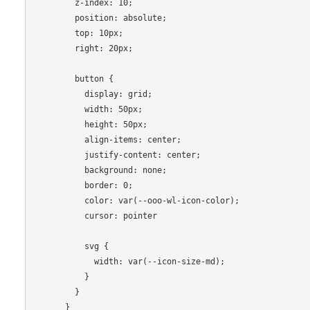
        z-index: 10;

        position: absolute;

        top: 10px;

        right: 20px;

        button {

          display: grid;

          width: 50px;

          height: 50px;

          align-items: center;

          justify-content: center;

          background: none;

          border: 0;

          color: var(--ooo-wl-icon-color);

          cursor: pointer

          svg {

            width: var(--icon-size-md);

          }

        }

      }
