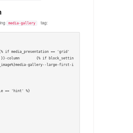
n
ning
tag:
media-gallery
 }}-column        {% if block_settin
_image%}media-gallery--large-first-i