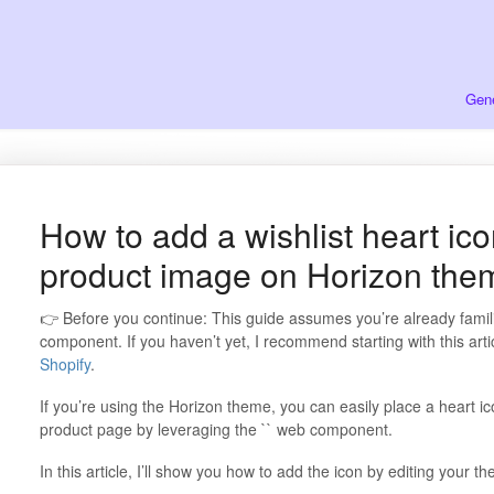
Gene
How to add a wishlist heart ico
product image on Horizon the
👉 Before you continue: This guide assumes you’re already famil
component. If you haven’t yet, I recommend starting with this arti
Shopify
.
If you’re using the Horizon theme, you can easily place a heart ic
product page by leveraging the `` web component.
In this article, I’ll show you how to add the icon by editing your 