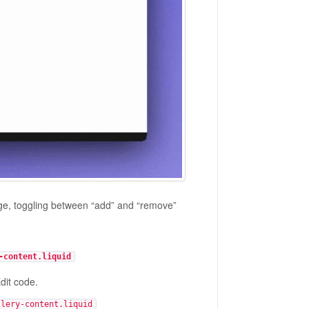
age, toggling between “add” and “remove”
-content.liquid
dit code.
llery-content.liquid