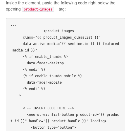
Inside the element, paste the following code right below the
opening
tag:
product-images
...

		<product-images

      class="{{ product_images_classlist }}"

      data-active-media="{{ section.id }}-{{ featured
_media.id }}"

      {% if enable_thumbs %}

        data-fader-desktop

      {% endif %}

      {% if enable_thumbs_mobile %}

        data-fader-mobile

      {% endif %}

    >      

      <!-- INSERT CODE HERE -->

        <ooo-wl-wishlist-button product-id="{{ produc
t.id }}" handle="{{ product.handle }}" loading>

          <button type="button">
