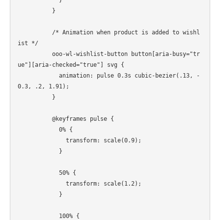
          }

          /* Animation when product is added to wishl
ist */

          ooo-wl-wishlist-button button[aria-busy="tr
ue"][aria-checked="true"] svg {

            animation: pulse 0.3s cubic-bezier(.13, -
0.3, .2, 1.91);

          }

          @keyframes pulse {

            0% {

              transform: scale(0.9);

            }

            50% {

              transform: scale(1.2);

            }

            100% {
