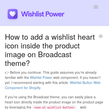
Toggle
Navigatio
General
How to add a wishlist heart
icon inside the product
Integrations
image on Broadcast
Developers
theme?
Tutorials
👉 Before you continue: This guide assumes you’re already
familiar with the
Wishlist Power
web component. If you haven’t
yet, I recommend starting with this article:
Wishlist Button Web
Component for Shopify
.
If you’re using the Broadcast theme, you can easily place a
heart icon directly inside the product image on the product page
by leveraging the
web
<ooo-wl-wishlist-button>