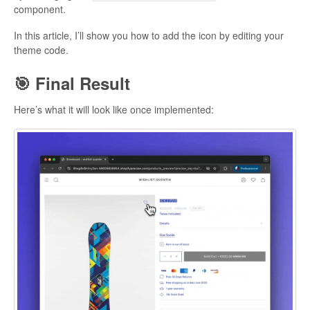
component.
In this article, I’ll show you how to add the icon by editing your
theme code.
🎯 Final Result
Here’s what it will look like once implemented: