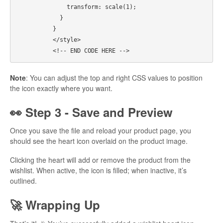
              transform: scale(1);

            }

          }

          </style>

Note
: You can adjust the top and right CSS values to position
the icon exactly where you want.
👀 Step 3 - Save and Preview
Once you save the file and reload your product page, you
should see the heart icon overlaid on the product image.
Clicking the heart will add or remove the product from the
wishlist. When active, the icon is filled; when inactive, it’s
outlined.
🚀 Wrapping Up