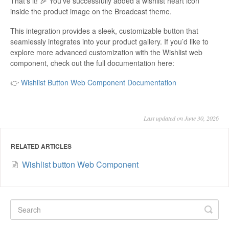
That’s it! 🎉 You’ve successfully added a wishlist heart icon
inside the product image on the Broadcast theme.
This integration provides a sleek, customizable button that
seamlessly integrates into your product gallery. If you’d like to
explore more advanced customization with the Wishlist web
component, check out the full documentation here:
👉
Wishlist Button Web Component Documentation
Last updated on June 30, 2026
RELATED ARTICLES
Wishlist button Web Component