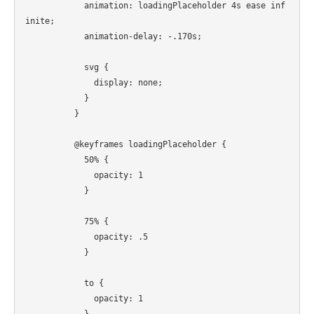
            animation: loadingPlaceholder 4s ease inf
inite;

            animation-delay: -.170s;

            svg {

              display: none;

            }

          }

          @keyframes loadingPlaceholder {

            50% {

              opacity: 1

            }

            75% {

              opacity: .5

            }

            to {

              opacity: 1

            }
