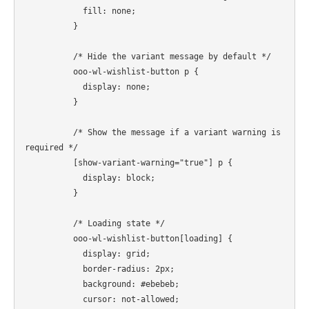
            fill: none;

          }

          /* Hide the variant message by default */

          ooo-wl-wishlist-button p {

            display: none;

          }

          /* Show the message if a variant warning is 
required */

          [show-variant-warning="true"] p {

            display: block;

          }

          /* Loading state */

          ooo-wl-wishlist-button[loading] {

            display: grid;

            border-radius: 2px;

            background: #ebebeb;

            cursor: not-allowed;
