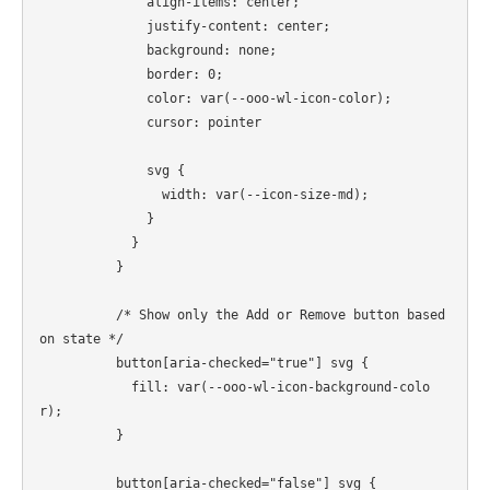
              align-items: center;

              justify-content: center;

              background: none;

              border: 0;

              color: var(--ooo-wl-icon-color);

              cursor: pointer

              svg {

                width: var(--icon-size-md);

              }

            }

          }

          /* Show only the Add or Remove button based 
on state */

          button[aria-checked="true"] svg {

            fill: var(--ooo-wl-icon-background-colo
r);

          }

          button[aria-checked="false"] svg {
