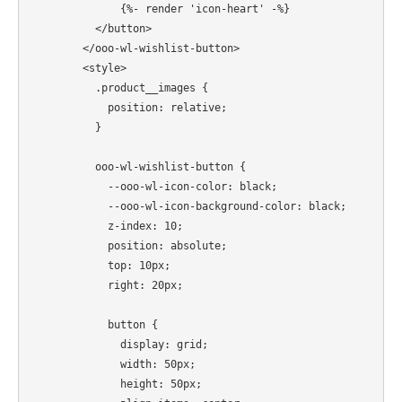
              {%- render 'icon-heart' -%}

          </button>

        </ooo-wl-wishlist-button>

        <style>

          .product__images {

            position: relative;

          }

          ooo-wl-wishlist-button {

            --ooo-wl-icon-color: black;

            --ooo-wl-icon-background-color: black;

            z-index: 10;

            position: absolute;

            top: 10px;

            right: 20px;

            button {

              display: grid;

              width: 50px;

              height: 50px;
