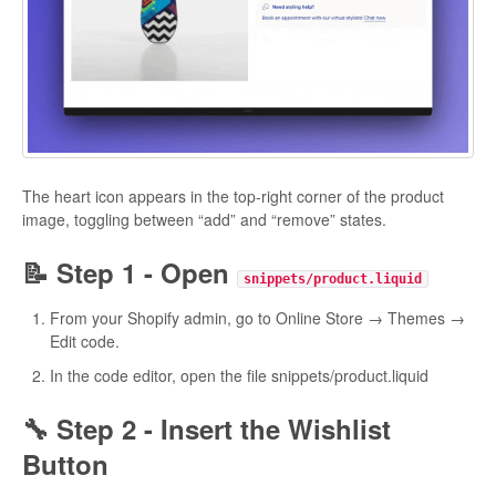
The heart icon appears in the top-right corner of the product
image, toggling between “add” and “remove” states.
📝 Step 1 - Open
snippets/product.liquid
From your Shopify admin, go to Online Store → Themes →
Edit code.
In the code editor, open the file snippets/product.liquid
🔧 Step 2 - Insert the Wishlist
Button